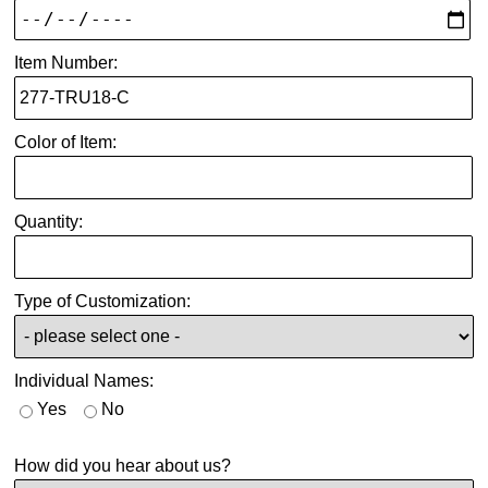
Item Number:
Color of Item:
Quantity:
Type of Customization:
Individual Names:
Yes
No
How did you hear about us?