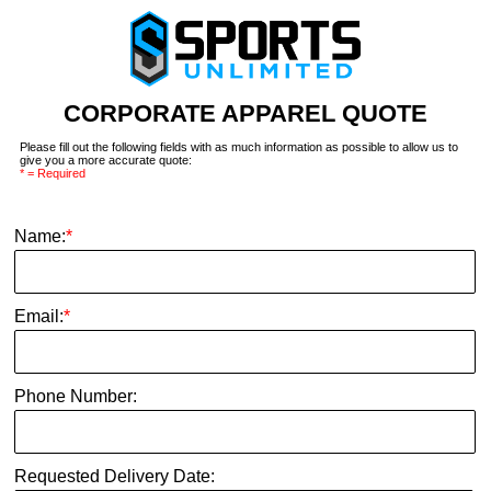
CORPORATE APPAREL QUOTE
Please fill out the following fields with as much information as possible to allow us to
give you a more accurate quote:
* = Required
Name:
*
Email:
*
Phone Number:
Requested Delivery Date: