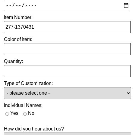
Item Number:
Color of Item:
Quantity:
Type of Customization:
Individual Names:
Yes
No
How did you hear about us?