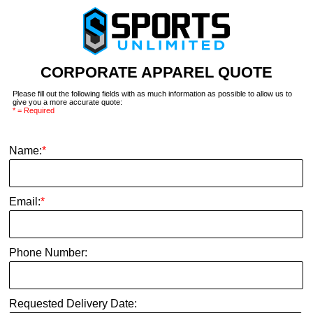
CORPORATE APPAREL QUOTE
Please fill out the following fields with as much information as possible to allow us to
give you a more accurate quote:
* = Required
Name:
*
Email:
*
Phone Number:
Requested Delivery Date: