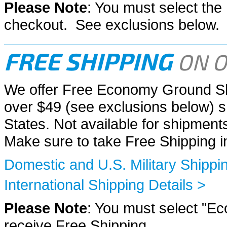
Please Note
: You must select th
checkout. See exclusions below.
FREE SHIPPING
ON O
We offer Free Economy Ground Sh
over $49 (see exclusions below) sh
States. Not available for shipme
Make sure to take Free Shipping 
Domestic and U.S. Military Shippin
International Shipping Details >
Please Note
: You must select "E
receive Free Shipping