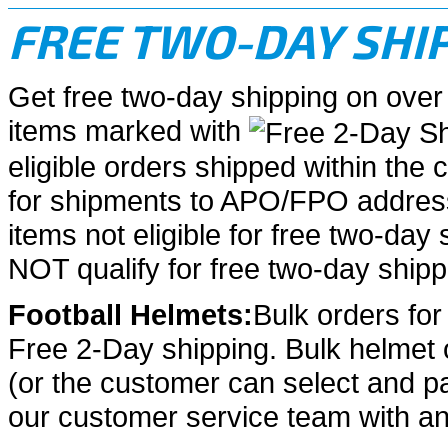
FREE TWO-DAY SHI
Get free two-day shipping on over
items marked with
eligible orders shipped within the 
for shipments to APO/FPO address
items not eligible for free two-day s
NOT qualify for free two-day shipp
Football Helmets:
Bulk orders for 
Free 2-Day shipping. Bulk helmet o
(or the customer can select and p
our customer service team with an