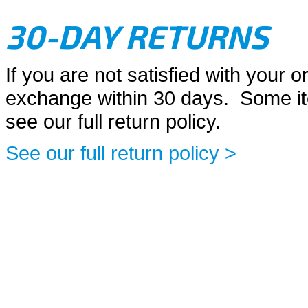
30-DAY RETURNS
If you are not satisfied with your or
exchange within 30 days. Some it
see our full return policy.
See our full return policy >