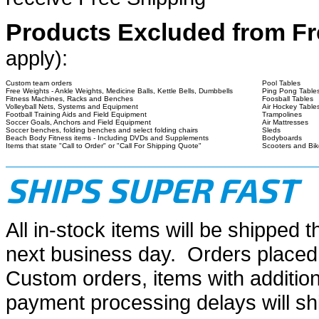
Products Excluded from Fr
apply):
Custom team orders
Pool Tables
Free Weights - Ankle Weights, Medicine Balls, Kettle Bells, Dumbbells
Ping Pong Table
Fitness Machines, Racks and Benches
Foosball Tables
Volleyball Nets, Systems and Equipment
Air Hockey Table
Football Training Aids and Field Equipment
Trampolines
Soccer Goals, Anchors and Field Equipment
Air Mattresses
Soccer benches, folding benches and select folding chairs
Sleds
Beach Body Fitness items - Including DVDs and Supplements
Bodyboards
Items that state "Call to Order" or "Call For Shipping Quote"
Scooters and Bik
SHIPS SUPER FAST
All in-stock items will be shipped 
next business day. Orders placed
Custom orders, items with addition
payment processing delays will sh