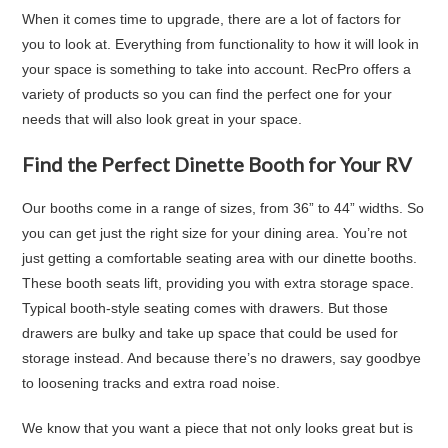
When it comes time to upgrade, there are a lot of factors for
you to look at. Everything from functionality to how it will look in
your space is something to take into account. RecPro offers a
variety of products so you can find the perfect one for your
needs that will also look great in your space.
Find the Perfect Dinette Booth for Your RV
Our booths come in a range of sizes, from 36” to 44” widths. So
you can get just the right size for your dining area. You’re not
just getting a comfortable seating area with our dinette booths.
These booth seats lift, providing you with extra storage space.
Typical booth-style seating comes with drawers. But those
drawers are bulky and take up space that could be used for
storage instead. And because there’s no drawers, say goodbye
to loosening tracks and extra road noise.
We know that you want a piece that not only looks great but is