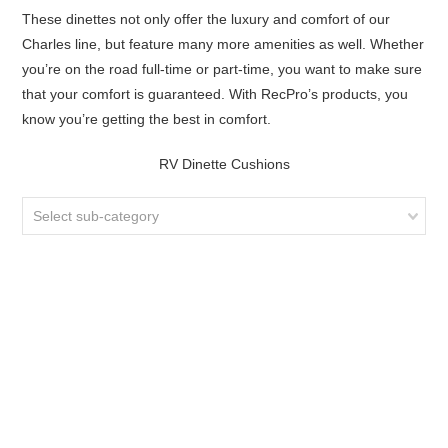
These dinettes not only offer the luxury and comfort of our
Charles line, but feature many more amenities as well. Whether
you’re on the road full-time or part-time, you want to make sure
that your comfort is guaranteed. With RecPro’s products, you
know you’re getting the best in comfort.
RV Dinette Cushions
Select sub-category