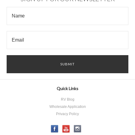
Quick Links
RV Blog
Wholesale Application
Privacy Policy