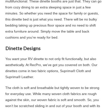
multifunctional. These dinette booths are just that. They can go
from cozy dining to an extra sleeping space in just a few
minutes. So whether you need the space for family or guests,
this dinette bed is just what you need. There will be no bulky
bedding taking up precious floor space and no need to shift
extra furniture around. Simply move the table and back
cushions and you’re ready for bed.
Dinette Designs
You want your RV dinette to not only fit functionally, but also
aesthetically. At RecPro, we’ve got you covered on both. Our
dinettes come in
two fabric options
, Suprima® Cloth and
Suprima® Leather.
The cloth is soft and breathable but tightly woven to be strong
for everyday use. While many woven cloth fabrics are rough
against the skin, our woven fabric is soft and smooth. So, you
won’t be scratched sliding in and out of your booth and with its