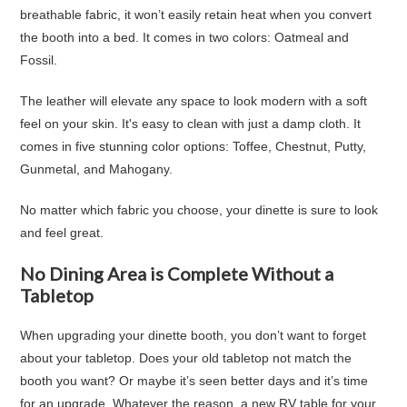
breathable fabric, it won’t easily retain heat when you convert
the booth into a bed. It comes in two colors: Oatmeal and
Fossil.
The leather will elevate any space to look modern with a soft
feel on your skin. It's easy to clean with just a damp cloth. It
comes in five stunning color options: Toffee, Chestnut, Putty,
Gunmetal, and Mahogany.
No matter which fabric you choose, your dinette is sure to look
and feel great.
No Dining Area is Complete Without a
Tabletop
When upgrading your dinette booth, you don’t want to forget
about your tabletop. Does your old tabletop not match the
booth you want? Or maybe it’s seen better days and it’s time
for an upgrade. Whatever the reason, a new RV table for your