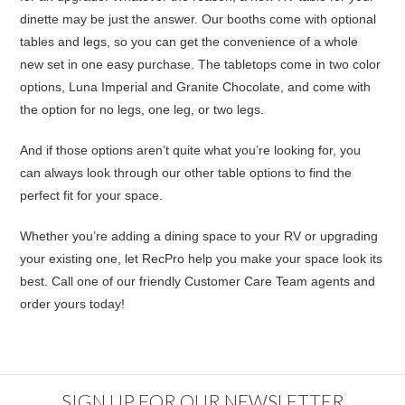
dinette may be just the answer. Our booths come with optional
tables and legs, so you can get the convenience of a whole
new set in one easy purchase. The tabletops come in two color
options, Luna Imperial and Granite Chocolate, and come with
the option for no legs, one leg, or two legs.
And if those options aren’t quite what you’re looking for, you
can always look through our
other table
options to find the
perfect fit for your space.
Whether you’re adding a dining space to your RV or upgrading
your existing one, let RecPro help you make your space look its
best. Call one of our friendly Customer Care Team agents and
order yours today!
SIGN UP FOR OUR NEWSLETTER