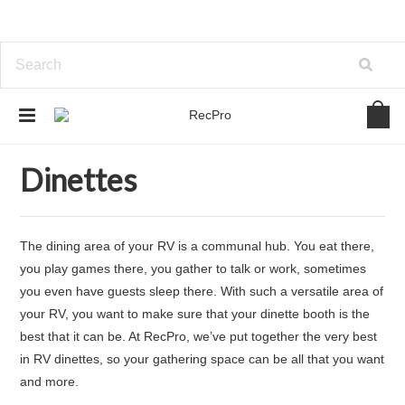
Home
Furniture
Dinettes
Dinettes
The dining area of your RV is a communal hub. You eat there,
you play games there, you gather to talk or work, sometimes
you even have guests sleep there. With such a versatile area of
your RV, you want to make sure that your dinette booth is the
best that it can be. At RecPro, we’ve put together the very best
in RV dinettes, so your gathering space can be all that you want
and more.