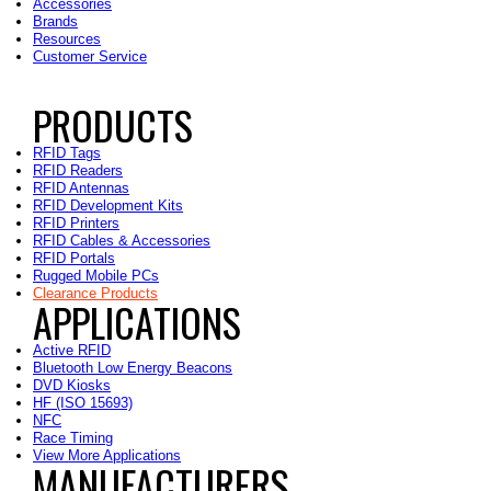
Accessories
Brands
Resources
Customer Service
PRODUCTS
RFID Tags
RFID Readers
RFID Antennas
RFID Development Kits
RFID Printers
RFID Cables & Accessories
RFID Portals
Rugged Mobile PCs
Clearance Products
APPLICATIONS
Active RFID
Bluetooth Low Energy Beacons
DVD Kiosks
HF (ISO 15693)
NFC
Race Timing
View More Applications
MANUFACTURERS