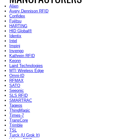
Alien
Avery Dennison RFID
Confidex
Fujitsu
HARTING
HID Global®
Identix
Intel
Impinj
Invengo
Kathrein RFID
Keonn
Laird Technologies
MTI Wireless Edge
Omni-ID
RFMAX
SATO
Seeonic
SLS RFID
SMARTRAC
Tageos
ThingMagic
Times-7
TransCore
Trimble
TSL
Turck (U Grok It)