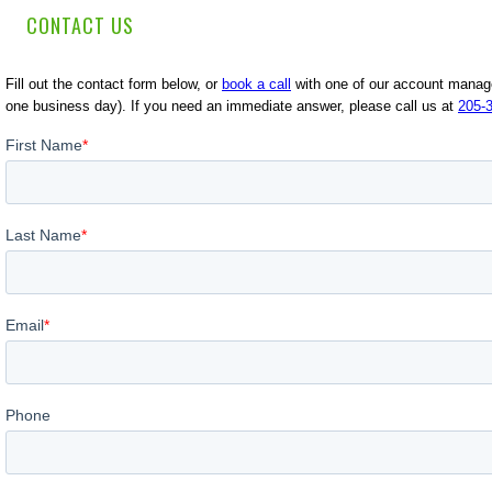
CONTACT US
Fill out the contact form below, or
book a call
with one of our account manager
one business day). If you need an immediate answer, please call us at
205-