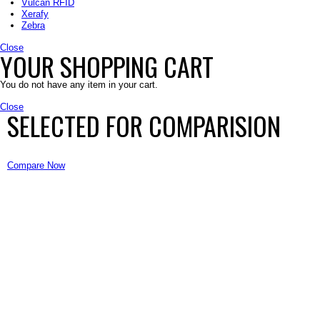
Vulcan RFID
Xerafy
Zebra
Close
YOUR SHOPPING CART
You do not have any item in your cart.
Close
SELECTED FOR COMPARISION
Compare Now