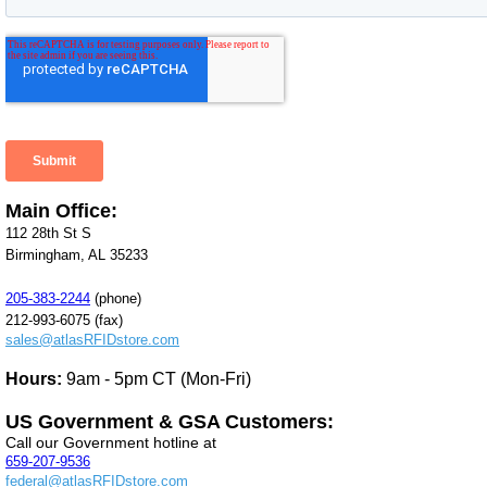
Main Office:
112 28th St S
Birmingham, AL 35233
205-383-2244
(phone)
212-993-6075 (fax)
sales@atlasRFIDstore.com
Hours:
9am - 5pm CT (Mon-Fri)
US Government & GSA Customers:
Call our Government hotline at
659-207-9536
federal@atlasRFIDstore.com