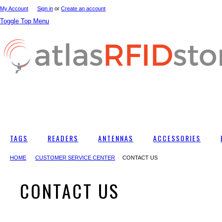
My Account
Sign in
or
Create an account
Toggle Top Menu
TAGS
READERS
ANTENNAS
ACCESSORIES
HOME
CUSTOMER SERVICE CENTER
CONTACT US
CONTACT US