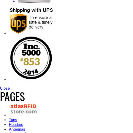
Close
PAGES
Tags
Readers
Antennas