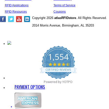
RFID Applications
Terms of Service
RFID Resources
Coupons
Copyright 2026
atlasRFIDstore
. All Rights Reserved.
2014 Morris Avenue, Birmingham, AL 35203
1,554
4.7
star
CERTIFIED REVIEWS
rating
Powered by YOTPO
PAYMENT OPTIONS