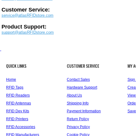
Customer Service:
service@atlasRFIDstore.com
Product Support:
support@atlasRFIDstore.com
QUICK LINKS
CUSTOMER SERVICE
MY 
Home
Contact Sales
Sign 
RFID Tags
Hardware Support
Crea
RFID Readers
About Us
View
RFID Antennas
Shipping Info
Orde
RFID Dev Kits
Payment Information
Save
RFID Printers
Return Policy
RFID Accessories
Privacy Policy
RFID Manufacturers
Cookie Policy