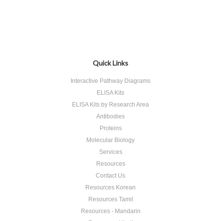
Quick Links
Interactive Pathway Diagrams
ELISA Kits
ELISA Kits by Research Area
Antibodies
Proteins
Molecular Biology
Services
Resources
Contact Us
Resources Korean
Resources Tamil
Resources - Mandarin