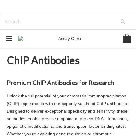
Home
Antibodies
ChIP Antibodies
ChIP Antibodies
Premium ChIP Antibodies for Research
Unlock the full potential of your chromatin immunoprecipitation
(ChIP) experiments with our expertly validated ChIP antibodies.
Designed to deliver exceptional specificity and sensitivity, these
antibodies enable precise mapping of protein-DNA interactions,
epigenetic modifications, and transcription factor binding sites.
Whether you’re exploring gene regulation or chromatin