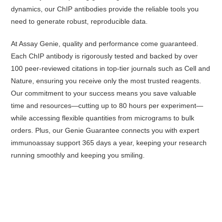
dynamics, our ChIP antibodies provide the reliable tools you
need to generate robust, reproducible data.
At Assay Genie, quality and performance come guaranteed.
Each ChIP antibody is rigorously tested and backed by over
100 peer-reviewed citations in top-tier journals such as Cell and
Nature, ensuring you receive only the most trusted reagents.
Our commitment to your success means you save valuable
time and resources—cutting up to 80 hours per experiment—
while accessing flexible quantities from micrograms to bulk
orders. Plus, our Genie Guarantee connects you with expert
immunoassay support 365 days a year, keeping your research
running smoothly and keeping you smiling.