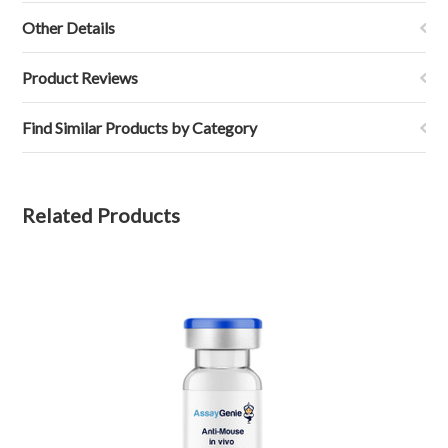
Other Details
Product Reviews
Find Similar Products by Category
Related Products