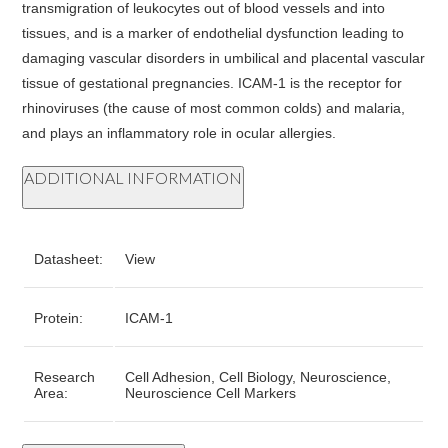
transmigration of leukocytes out of blood vessels and into
tissues, and is a marker of endothelial dysfunction leading to
damaging vascular disorders in umbilical and placental vascular
tissue of gestational pregnancies. ICAM-1 is the receptor for
rhinoviruses (the cause of most common colds) and malaria,
and plays an inflammatory role in ocular allergies.
ADDITIONAL INFORMATION
Datasheet:
View
Protein:
ICAM-1
Research
Cell Adhesion, Cell Biology, Neuroscience,
Area:
Neuroscience Cell Markers