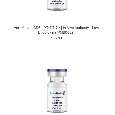
Anti-Mouse CD54 [YN1/1.7.4] In Vivo Antibody - Low
Endotoxin (IVMB0062)
€3,789