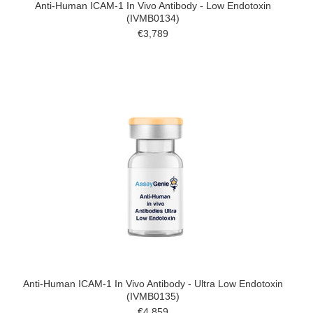
Anti-Human ICAM-1 In Vivo Antibody - Low Endotoxin
(IVMB0134)
€3,789
Anti-Human ICAM-1 In Vivo Antibody - Ultra Low Endotoxin
(IVMB0135)
€4,859