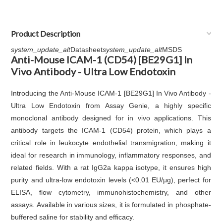
Product Description
system_update_alt
Datasheet
system_update_alt
MSDS
Anti-Mouse ICAM-1 (CD54) [BE29G1] In
Vivo Antibody - Ultra Low Endotoxin
Introducing the Anti-Mouse ICAM-1 [BE29G1] In Vivo Antibody -
Ultra Low Endotoxin from Assay Genie, a highly specific
monoclonal antibody designed for in vivo applications. This
antibody targets the ICAM-1 (CD54) protein, which plays a
critical role in leukocyte endothelial transmigration, making it
ideal for research in immunology, inflammatory responses, and
related fields. With a rat IgG2a kappa isotype, it ensures high
purity and ultra-low endotoxin levels (<0.01 EU/μg), perfect for
ELISA, flow cytometry, immunohistochemistry, and other
assays. Available in various sizes, it is formulated in phosphate-
buffered saline for stability and efficacy.