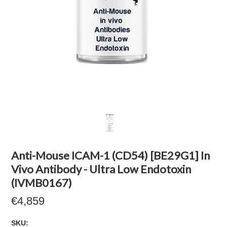
Anti-Mouse ICAM-1 (CD54) [BE29G1] In
Vivo Antibody - Ultra Low Endotoxin
(IVMB0167)
€4,859
SKU: