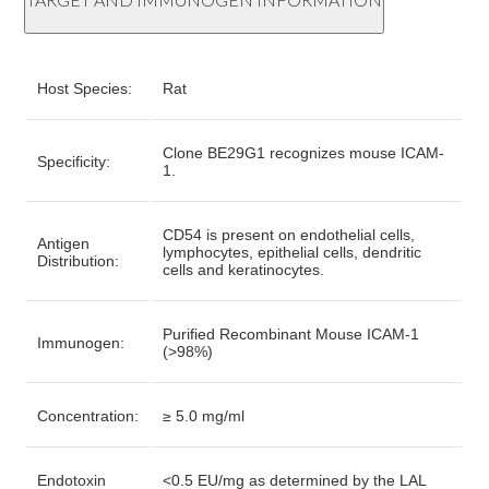
Host Species:
Rat
Clone BE29G1 recognizes mouse ICAM-
Specificity:
1.
CD54 is present on endothelial cells,
Antigen
lymphocytes, epithelial cells, dendritic
Distribution:
cells and keratinocytes.
Purified Recombinant Mouse ICAM-1
Immunogen:
(>98%)
Concentration:
≥ 5.0 mg/ml
Endotoxin
<0.5 EU/mg as determined by the LAL