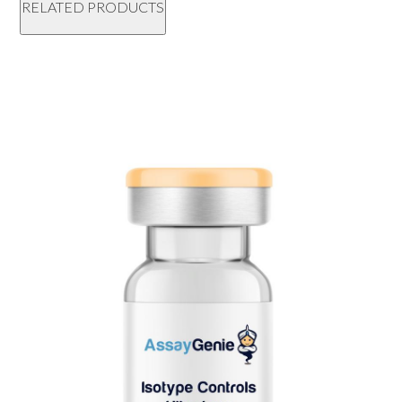
RELATED PRODUCTS