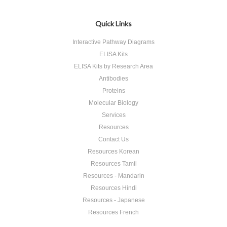
Quick Links
Interactive Pathway Diagrams
ELISA Kits
ELISA Kits by Research Area
Antibodies
Proteins
Molecular Biology
Services
Resources
Contact Us
Resources Korean
Resources Tamil
Resources - Mandarin
Resources Hindi
Resources - Japanese
Resources French