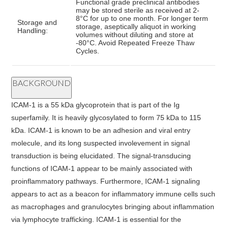
Functional grade preclinical antibodies
may be stored sterile as received at 2-
8°C for up to one month. For longer term
Storage and
storage, aseptically aliquot in working
Handling:
volumes without diluting and store at
-80°C. Avoid Repeated Freeze Thaw
Cycles.
BACKGROUND
ICAM-1 is a 55 kDa glycoprotein that is part of the Ig
superfamily. It is heavily glycosylated to form 75 kDa to 115
kDa. ICAM-1 is known to be an adhesion and viral entry
molecule, and its long suspected involevement in signal
transduction is being elucidated. The signal-transducing
functions of ICAM-1 appear to be mainly associated with
proinflammatory pathways. Furthermore, ICAM-1 signaling
appears to act as a beacon for inflammatory immune cells such
as macrophages and granulocytes bringing about inflammation
via lymphocyte trafficking. ICAM-1 is essential for the