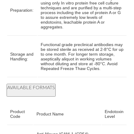
using only In vitro protein free cell culture
techniques and are purified by a multi-step
Preparation:
process including the use of protein A or G
to assure extremely low levels of
endotoxins, leachable protein A or
aggregates.
Functional grade preclinical antibodies may
be stored sterile as received at 2-8°C for up
Storage and
to one month. For longer term storage,
Handling:
aseptically aliquot in working volumes
without diluting and store at -80°C. Avoid
Repeated Freeze Thaw Cycles.
AVAILABLE FORMATS
Product
Endotoxin
Product Name
Code
Level