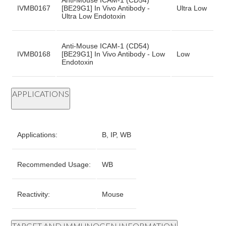
Anti-Mouse ICAM-1 (CD54)
IVMB0167
[BE29G1] In Vivo Antibody -
Ultra Low
Ultra Low Endotoxin
Anti-Mouse ICAM-1 (CD54)
IVMB0168
[BE29G1] In Vivo Antibody - Low
Low
Endotoxin
APPLICATIONS
Applications:
B, IP, WB
Recommended Usage:
WB
Reactivity:
Mouse
TARGET AND IMMUNOGEN INFORMATION