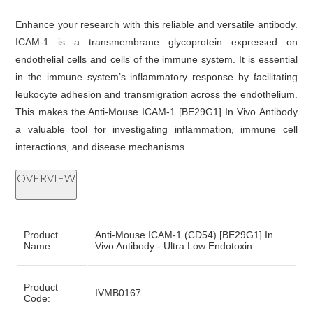
Enhance your research with this reliable and versatile antibody.
ICAM-1 is a transmembrane glycoprotein expressed on
endothelial cells and cells of the immune system. It is essential
in the immune system’s inflammatory response by facilitating
leukocyte adhesion and transmigration across the endothelium.
This makes the Anti-Mouse ICAM-1 [BE29G1] In Vivo Antibody
a valuable tool for investigating inflammation, immune cell
interactions, and disease mechanisms.
OVERVIEW
Product
Anti-Mouse ICAM-1 (CD54) [BE29G1] In
Name:
Vivo Antibody - Ultra Low Endotoxin
Product
IVMB0167
Code: