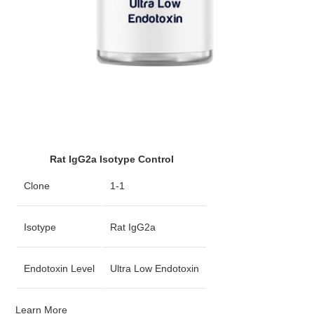
Rat IgG2a Isotype Control
Clone
1-1
Isotype
Rat IgG2a
Endotoxin Level
Ultra Low Endotoxin
Learn More