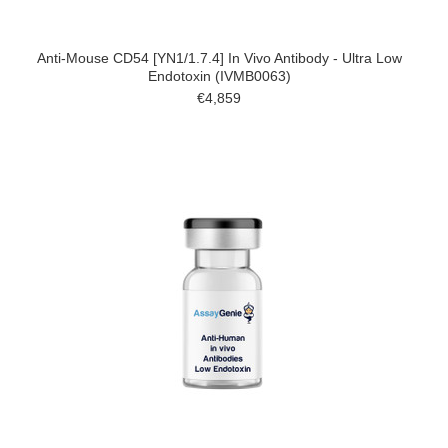
Anti-Mouse CD54 [YN1/1.7.4] In Vivo Antibody - Ultra Low
Endotoxin (IVMB0063)
€4,859