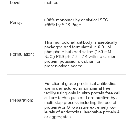
Level:
method
≥98% monomer by analytical SEC
Purity:
>95% by SDS Page
This monoclonal antibody is aseptically
packaged and formulated in 0.01 M
phosphate buffered saline (150 mM
Formulation:
NaCl) PBS pH 7.2 - 7.4 with no carrier
protein, potassium, calcium or
preservatives added.
Functional grade preclinical antibodies
are manufactured in an animal free
facility using only In vitro protein free cell
culture techniques and are purified by a
Preparation:
multi-step process including the use of
protein A or G to assure extremely low
levels of endotoxins, leachable protein A
or aggregates.