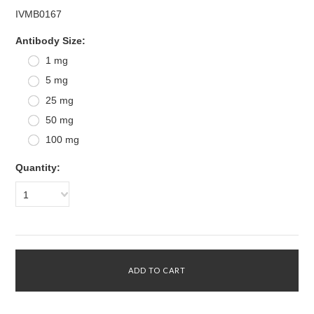
IVMB0167
*
Antibody Size:
1 mg
5 mg
25 mg
50 mg
100 mg
Quantity:
1