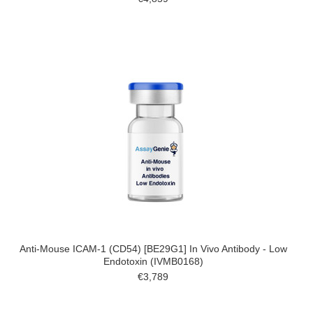
Anti-Mouse ICAM-1 (CD54) [BE29G1] In Vivo Antibody - Low
Endotoxin (IVMB0168)
€3,789