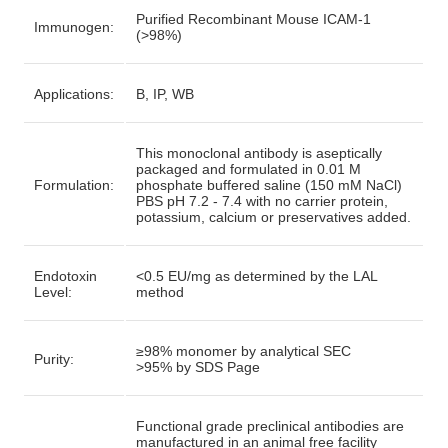
Purified Recombinant Mouse ICAM-1
Immunogen:
(>98%)
Applications:
B, IP, WB
This monoclonal antibody is aseptically
packaged and formulated in 0.01 M
Formulation:
phosphate buffered saline (150 mM NaCl)
PBS pH 7.2 - 7.4 with no carrier protein,
potassium, calcium or preservatives added.
Endotoxin
<0.5 EU/mg as determined by the LAL
Level:
method
≥98% monomer by analytical SEC
Purity:
>95% by SDS Page
Functional grade preclinical antibodies are
manufactured in an animal free facility