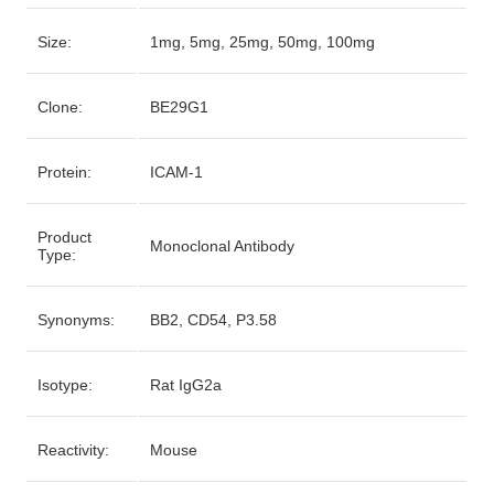
Size:
1mg, 5mg, 25mg, 50mg, 100mg
Clone:
BE29G1
Protein:
ICAM-1
Product
Monoclonal Antibody
Type:
Synonyms:
BB2, CD54, P3.58
Isotype:
Rat IgG2a
Reactivity:
Mouse