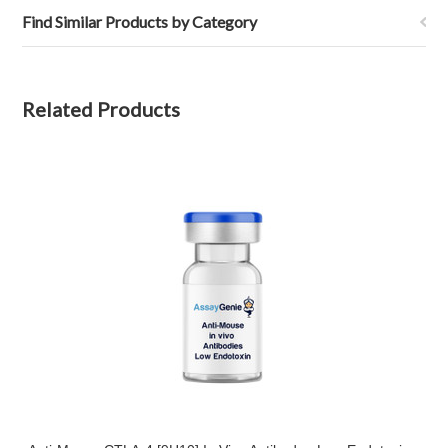
Find Similar Products by Category
Related Products