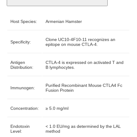
Host Species:
Armenian Hamster
Clone UC10-4F10-11 recognizes an
Specificity:
epitope on mouse CTLA-4.
Antigen
CTLA-4 is expressed on activated T and
Distribution:
B lymphocytes.
Purified Recombinant Mouse CTLA4 Fc
Immunogen:
Fusion Protein
Concentration:
≥ 5.0 mg/ml
Endotoxin
< 1.0 EU/mg as determined by the LAL
Level:
method