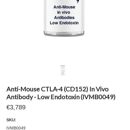
Anti-Mouse CTLA-4 (CD152) In Vivo
Antibody - Low Endotoxin (IVMB0049)
€3,789
SKU:
IVMB0049