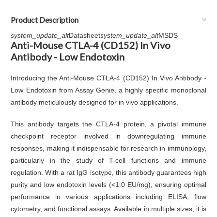
Product Description
system_update_alt
Datasheet
system_update_alt
MSDS
Anti-Mouse CTLA-4 (CD152) In Vivo
Antibody - Low Endotoxin
Introducing the Anti-Mouse CTLA-4 (CD152) In Vivo Antibody -
Low Endotoxin from Assay Genie, a highly specific monoclonal
antibody meticulously designed for in vivo applications.
This antibody targets the CTLA-4 protein, a pivotal immune
checkpoint receptor involved in downregulating immune
responses, making it indispensable for research in immunology,
particularly in the study of T-cell functions and immune
regulation. With a rat IgG isotype, this antibody guarantees high
purity and low endotoxin levels (<1.0 EU/mg), ensuring optimal
performance in various applications including ELISA, flow
cytometry, and functional assays. Available in multiple sizes, it is