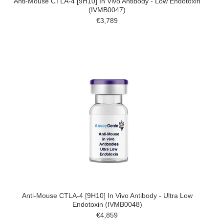
Anti-Mouse CTLA-4 [9H10] In Vivo Antibody - Low Endotoxin
(IVMB0047)
€3,789
Anti-Mouse CTLA-4 [9H10] In Vivo Antibody - Ultra Low
Endotoxin (IVMB0048)
€4,859