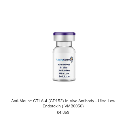
Anti-Mouse CTLA-4 (CD152) In Vivo Antibody - Ultra Low
Endotoxin (IVMB0050)
€4,859