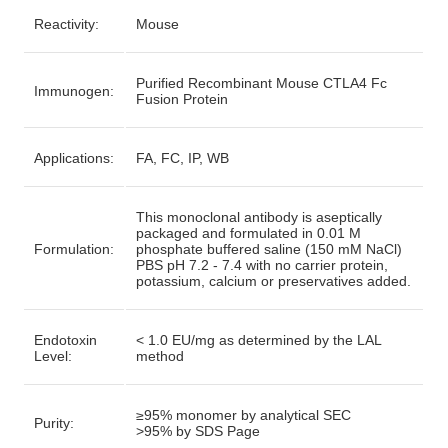
Reactivity:
Mouse
Purified Recombinant Mouse CTLA4 Fc
Immunogen:
Fusion Protein
Applications:
FA, FC, IP, WB
This monoclonal antibody is aseptically
packaged and formulated in 0.01 M
Formulation:
phosphate buffered saline (150 mM NaCl)
PBS pH 7.2 - 7.4 with no carrier protein,
potassium, calcium or preservatives added.
Endotoxin
< 1.0 EU/mg as determined by the LAL
Level:
method
≥95% monomer by analytical SEC
Purity:
>95% by SDS Page