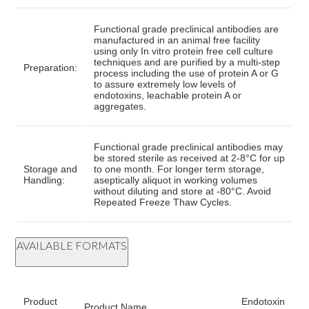
Functional grade preclinical antibodies are
manufactured in an animal free facility
using only In vitro protein free cell culture
techniques and are purified by a multi-step
Preparation:
process including the use of protein A or G
to assure extremely low levels of
endotoxins, leachable protein A or
aggregates.
Functional grade preclinical antibodies may
be stored sterile as received at 2-8°C for up
Storage and
to one month. For longer term storage,
Handling:
aseptically aliquot in working volumes
without diluting and store at -80°C. Avoid
Repeated Freeze Thaw Cycles.
AVAILABLE FORMATS
Product
Endotoxin
Product Name