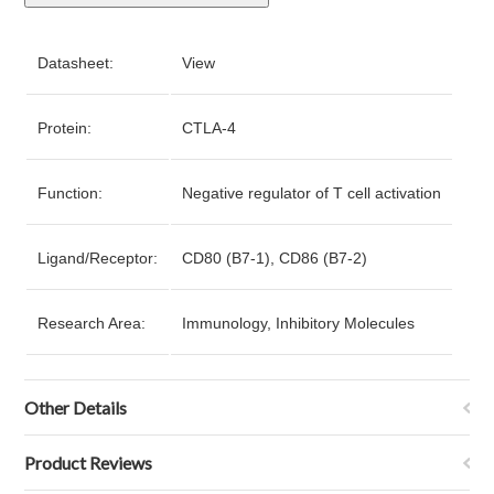
Datasheet:
View
Protein:
CTLA-4
Function:
Negative regulator of T cell activation
Ligand/Receptor:
CD80 (B7-1), CD86 (B7-2)
Research Area:
Immunology, Inhibitory Molecules
Other Details
Product Reviews