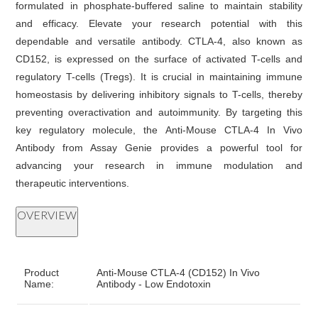
formulated in phosphate-buffered saline to maintain stability
and efficacy. Elevate your research potential with this
dependable and versatile antibody. CTLA-4, also known as
CD152, is expressed on the surface of activated T-cells and
regulatory T-cells (Tregs). It is crucial in maintaining immune
homeostasis by delivering inhibitory signals to T-cells, thereby
preventing overactivation and autoimmunity. By targeting this
key regulatory molecule, the Anti-Mouse CTLA-4 In Vivo
Antibody from Assay Genie provides a powerful tool for
advancing your research in immune modulation and
therapeutic interventions.
OVERVIEW
Product
Anti-Mouse CTLA-4 (CD152) In Vivo
Name:
Antibody - Low Endotoxin