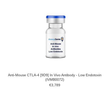
Anti-Mouse CTLA-4 [9D9] In Vivo Antibody - Low Endotoxin
(IVMB0072)
€3,789