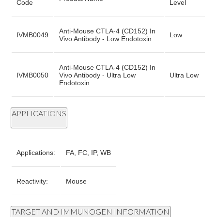
Code
Level
Anti-Mouse CTLA-4 (CD152) In
IVMB0049
Low
Vivo Antibody - Low Endotoxin
Anti-Mouse CTLA-4 (CD152) In
IVMB0050
Vivo Antibody - Ultra Low
Ultra Low
Endotoxin
APPLICATIONS
Applications:
FA, FC, IP, WB
Reactivity:
Mouse
TARGET AND IMMUNOGEN INFORMATION