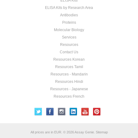
ELISA Kits
ELISA Kits by Research Area
Antibodies
Proteins
Molecular Biology
Services
Resources
Contact Us
Resources Korean
Resources Tamil
Resources - Mandarin
Resources Hindi
Resources - Japanese
Resources French
All prices are in
EUR
.
© 2026 Assay Genie.
Sitemap