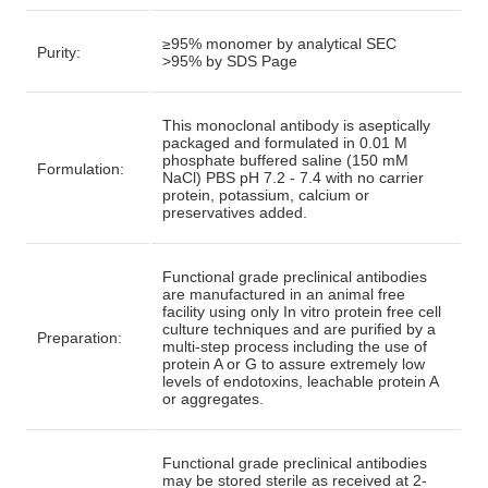
≥95% monomer by analytical SEC
Purity:
>95% by SDS Page
This monoclonal antibody is aseptically
packaged and formulated in 0.01 M
phosphate buffered saline (150 mM
Formulation:
NaCl) PBS pH 7.2 - 7.4 with no carrier
protein, potassium, calcium or
preservatives added.
Functional grade preclinical antibodies
are manufactured in an animal free
facility using only In vitro protein free cell
culture techniques and are purified by a
Preparation:
multi-step process including the use of
protein A or G to assure extremely low
levels of endotoxins, leachable protein A
or aggregates.
Functional grade preclinical antibodies
may be stored sterile as received at 2-