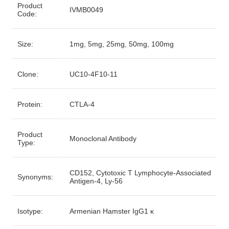
Product
IVMB0049
Code:
Size:
1mg, 5mg, 25mg, 50mg, 100mg
Clone:
UC10-4F10-11
Protein:
CTLA-4
Product
Monoclonal Antibody
Type:
CD152, Cytotoxic T Lymphocyte-Associated
Synonyms:
Antigen-4, Ly-56
Isotype:
Armenian Hamster IgG1 κ