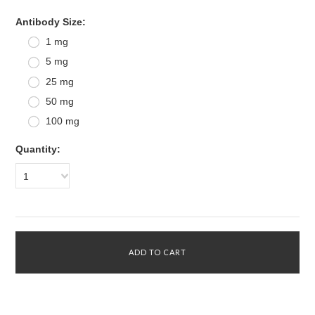
*
Antibody Size:
1 mg
5 mg
25 mg
50 mg
100 mg
Quantity:
1