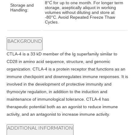
8°C for up to one month. For longer term
Storage and
storage, aseptically aliquot in working
Handling:
volumes without diluting and store at
-80°C. Avoid Repeated Freeze Thaw
Cycles.
BACKGROUND
CTLA-4 is a 33 kD member of the Ig superfamily similar to
CD28 in amino acid sequence, structure, and genomic
organization. CTLA-4 is a protein receptor that functions as an
immune checkpoint and downregulates immune responses. It is
involved in the development of protective immunity and
thymocyte regulation, in addition to the induction and
maintenance of immunological tolerance. CTLA-4 has
therapeutic potential both as an agonist to reduce immune
activity, and an antagonist to increase immune activity.
ADDITIONAL INFORMATION