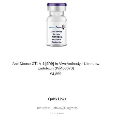
Anti-Mouse CTLA-4 [9D9] In Vivo Antibody - Ultra Low
Endotoxin (IVMB0073)
€4,859
Quick Links
Interactive Pathway Diagrams